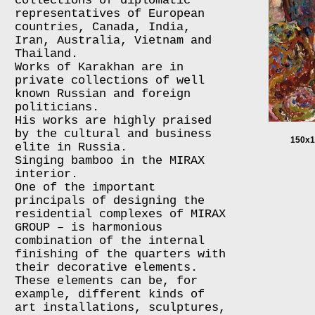
collections of diplomatic
representatives of European
countries, Canada, India,
Iran, Australia, Vietnam and
Thailand.
Works of Karakhan are in
private collections of well
known Russian and foreign
politicians.
His works are highly praised
by the cultural and business
150x1
elite in Russia.
Singing bamboo in the MIRAX
interior.
One of the important
principals of designing the
residential complexes of MIRAX
GROUP – is harmonious
combination of the internal
finishing of the quarters with
their decorative elements.
These elements can be, for
example, different kinds of
art installations, sculptures,