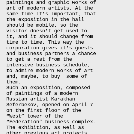
paintings and graphic works of
art of modern artists. At the
same time it’s important, that
the exposition in the hall
should be mobile, so the
visitor doesn’t get used to
it, and it should change from
time to time. This way the
corporation gives it’s guests
and business partners a chance
to get a rest from the
intensive business schedule,
to admire modern works of art
and, maybe, to buy some of
them.
Such an exposition, composed
of paintings of a modern
Russian artist Karakhan
Seferbekov, opened on April 7
on the first floor of the
“West” tower of the
“Federation” business complex.
The exhibition, as well as
other previous art projects,