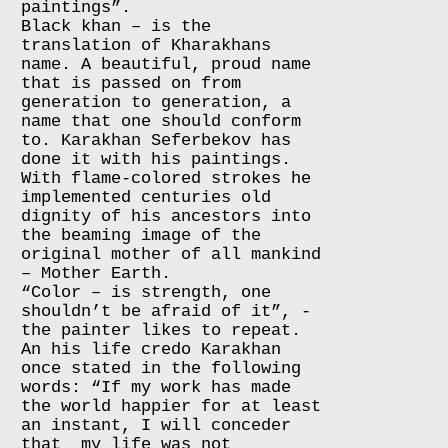
paintings”.
Black khan – is the
translation of Kharakhans
name. A beautiful, proud name
that is passed on from
generation to generation, a
name that one should conform
to. Karakhan Seferbekov has
done it with his paintings.
With flame-colored strokes he
implemented centuries old
dignity of his ancestors into
the beaming image of the
original mother of all mankind
– Mother Earth.
“Color – is strength, one
shouldn’t be afraid of it”, -
the painter likes to repeat.
An his life credo Karakhan
once stated in the following
words: “If my work has made
the world happier for at least
an instant, I will conceder
that my life was not