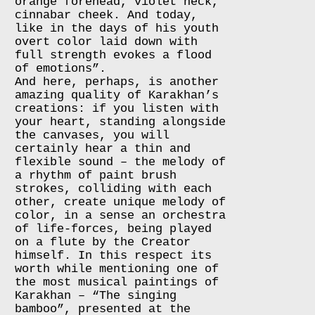
orange forehead, violet neck,
cinnabar cheek. And today,
like in the days of his youth
overt color laid down with
full strength evokes a flood
of emotions”.
And here, perhaps, is another
amazing quality of Karakhan’s
creations: if you listen with
your heart, standing alongside
the canvases, you will
certainly hear a thin and
flexible sound – the melody of
a rhythm of paint brush
strokes, colliding with each
other, create unique melody of
color, in a sense an orchestra
of life-forces, being played
on a flute by the Creator
himself. In this respect its
worth while mentioning one of
the most musical paintings of
Karakhan – “The singing
bamboo”, presented at the