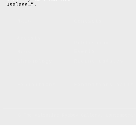
useless…”.
Main
Contacts
Artists
Publishing
Events
News
Recent updates
Chronology
Exhibitions
Exhibitions halls
© The Valentine Ryabov Gallery. Contemporar