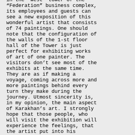
“Federation” business complex,
its employees and guests can
see a new exposition of this
wonderful artist that consists
of 74 paintings. One should
note that the configuration of
the walls of the 1-st floor
hall of the Tower is just
perfect for exhibiting works
of art of one painter. The
visitors don’t see most of the
exhibits at the same time.
They are as if making a
voyage, coming across more and
more paintings behind every
turn they make during the
journey. Utmost sincerity is,
in my opinion, the main aspect
of Karakhan’s art. I strongly
hope that those people, who
will visit the exhibition will
experience the feelings, that
the artist put into his