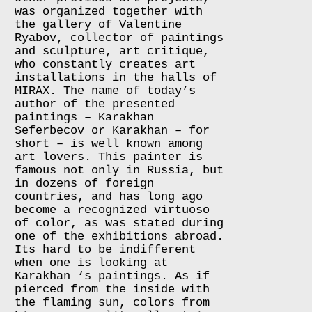
was organized together with
the gallery of Valentine
Ryabov, collector of paintings
and sculpture, art critique,
who constantly creates art
installations in the halls of
MIRAX. The name of today’s
author of the presented
paintings – Karakhan
Seferbecov or Karakhan – for
short – is well known among
art lovers. This painter is
famous not only in Russia, but
in dozens of foreign
countries, and has long ago
become a recognized virtuoso
of color, as was stated during
one of the exhibitions abroad.
Its hard to be indifferent
when one is looking at
Karakhan ‘s paintings. As if
pierced from the inside with
the flaming sun, colors from