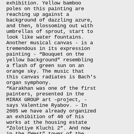
exhibition. Yellow bamboo
poles on this painting are
reaching up against a
background of dazzling azure,
and then, blossoming out with
umbrellas of sprout, start to
look like water fountains.
Another musical canvas - is a
tremendous in its expression
painting - “Bouquet on the
yellow background” resembling
a flash of green sun on an
orange sky. The music that
this canvas radiates is Bach’s
organ symphony.
“Karakhan was one of the first
painters, presented in the
MIRAX GROUP art –project, -
says Valentine Ryabov. – In
2005 we have already organized
an exhibition of 40 of his
works at the housing estate
“Zolotiye Kluchi 2”. And now
in the “West” tower of the