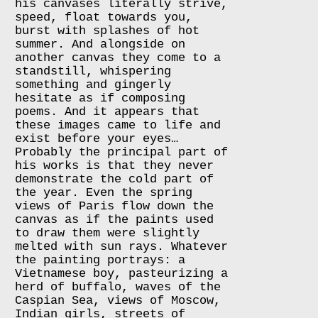
his canvases literally strive,
speed, float towards you,
burst with splashes of hot
summer. And alongside on
another canvas they come to a
standstill, whispering
something and gingerly
hesitate as if composing
poems. And it appears that
these images came to life and
exist before your eyes…
Probably the principal part of
his works is that they never
demonstrate the cold part of
the year. Even the spring
views of Paris flow down the
canvas as if the paints used
to draw them were slightly
melted with sun rays. Whatever
the painting portrays: a
Vietnamese boy, pasteurizing a
herd of buffalo, waves of the
Caspian Sea, views of Moscow,
Indian girls, streets of