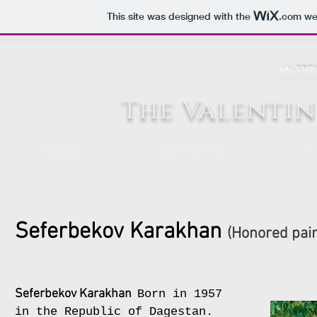
This site was designed with the
.com
web
The Valentin
MAIN
ARTISTS
N
Seferbekov Karakhan
(Honored pain
Seferbekov Karakhan
Born in 1957
in the Republic of Dagestan.