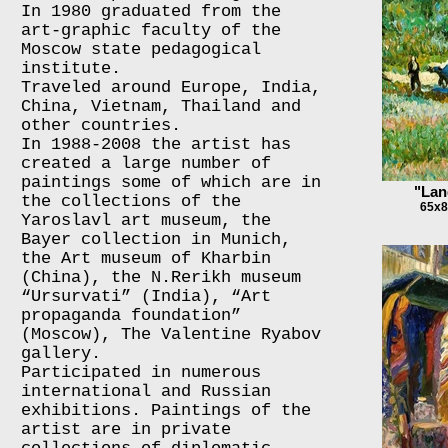
In 1980 graduated from the
art-graphic faculty of the
Moscow state pedagogical
institute.
Traveled around Europe, India,
China, Vietnam, Thailand and
other countries.
In 1988-2008 the artist has
created a large number of
paintings some of which are in
"Lan
the collections of the
65x8
Yaroslavl art museum, the
Bayer collection in Munich,
the Art museum of Kharbin
(China), the N.Rerikh museum
“Ursurvati” (India), “Art
propaganda foundation”
(Moscow), The Valentine Ryabov
gallery.
Participated in numerous
international and Russian
exhibitions. Paintings of the
artist are in private