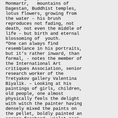
Monmartr, mountains of
Dagestan, Buddhist temples,
lotus flowers, growing from
the water – his brush
reproduces not fading, not
death, not even the middle of
life – but birth and eternal
blossoming of youth.
“One can always find
resemblance in his portraits,
but it’s rather inward, than
formal, - notes the member of
the International Art
critiques Association, senior
research worker of the
Tretyakov gallery Valentina
Biyalik. – Looking at his
paintings of girls, children,
old people, one almost
physically feels the delight
with witch the painter having
densely mixed the paints on
the pellet, boldly painted an